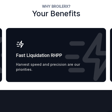
WHY BROILERX?
Your Benefits
Fast Liquidation RHPP
Harvest speed and precision are our
priorities.