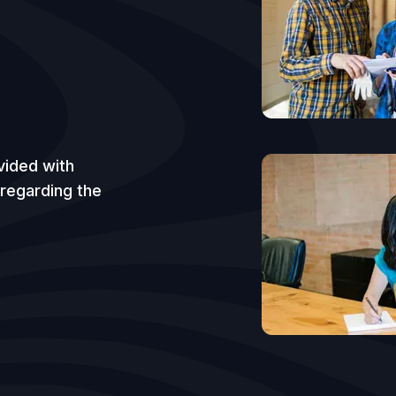
vided with
 regarding the