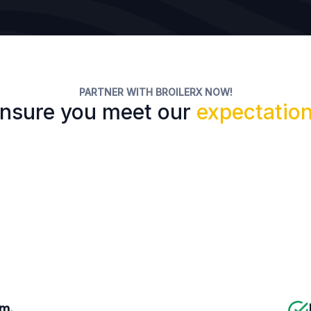
PARTNER WITH BROILERX NOW!
nsure you meet our
expectatio
rm.