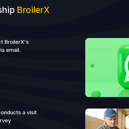
ship
BroilerX
t BroilerX's
ia email.
onducts a visit
urvey