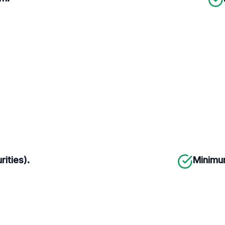
rities).
Minimum