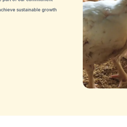
 achieve sustainable growth