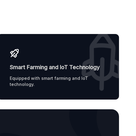
Smart Farming and IoT Technology
Equipped with smart farming and IoT
technology.