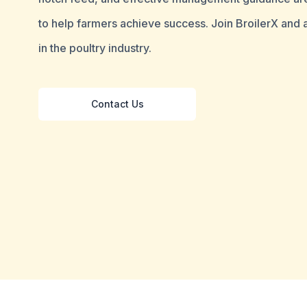
to help farmers achieve success. Join BroilerX and
in the poultry industry.
Contact Us