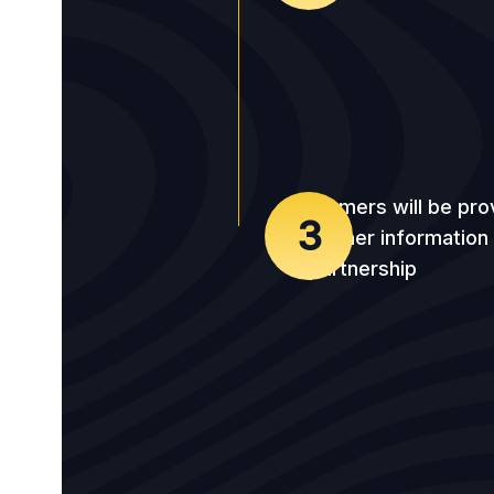
Farmers will be pro
3
further information
partnership