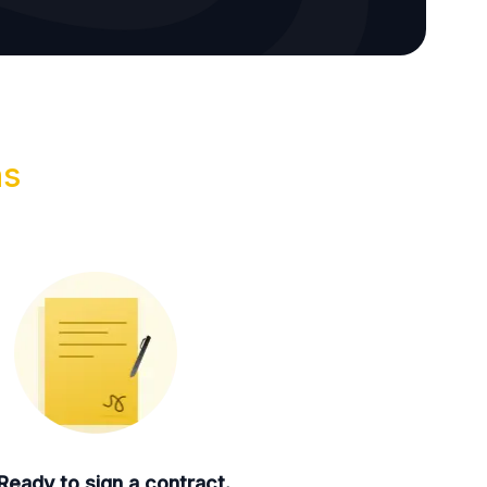
ns
Ready to sign a contract.