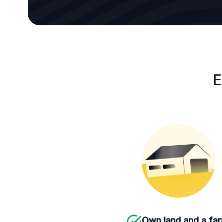
E
Own land and a fa