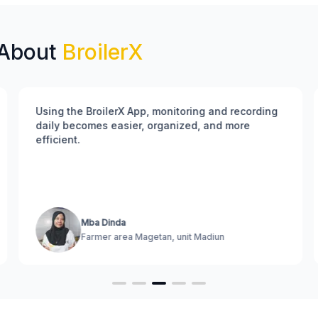
 About
BroilerX
Using the BroilerX App, monitoring and recording
daily becomes easier, organized, and more
efficient.
Mba Dinda
Farmer area Magetan, unit Madiun