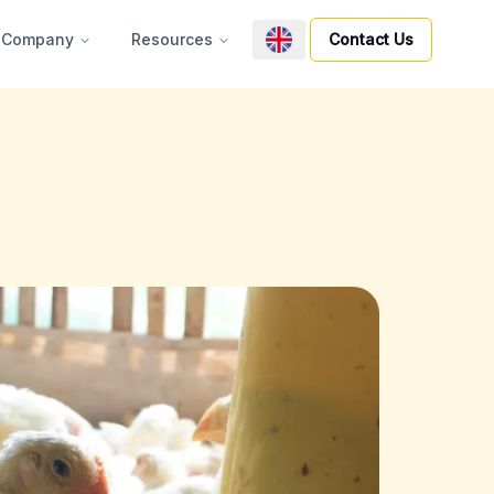
Company
Resources
Contact Us