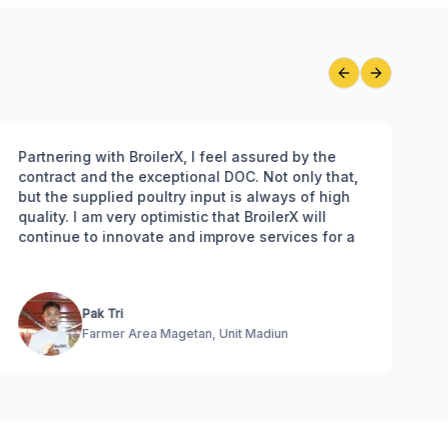
Previous slide
Next slide
Partnering with BroilerX, I feel assured by the
Bro
contract and the exceptional DOC. Not only that,
gre
but the supplied poultry input is always of high
and
quality. I am very optimistic that BroilerX will
adv
continue to innovate and improve services for a
brighter future for us farmers
Pak Tri
Farmer Area Magetan, Unit Madiun