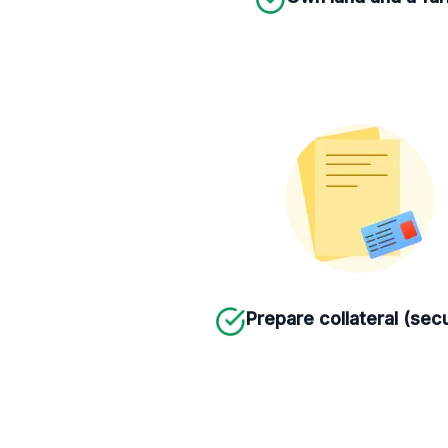
Prepare collateral (secu