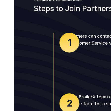
Steps to Join Partner
Farmers can contac
1
Customer Service v
The BroilerX team c
2
to the farm for a s