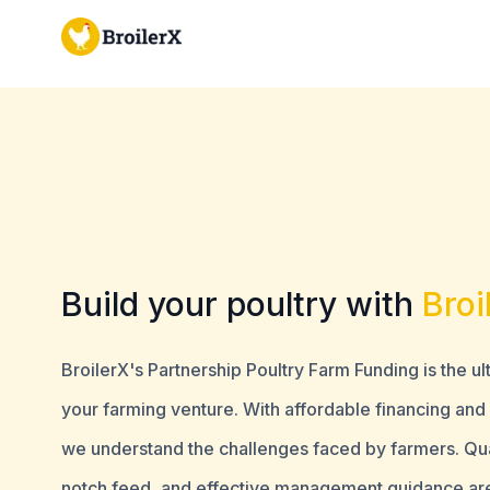
Build your poultry with
Broi
BroilerX's Partnership Poultry Farm Funding is the u
your farming venture. With affordable financing an
we understand the challenges faced by farmers. Qual
notch feed, and effective management guidance ar