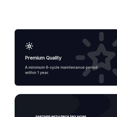
Premium Quality
A minimum 6-cycle maintenance period
within 1 year.
PARTNER WITH BROILERX NOW!