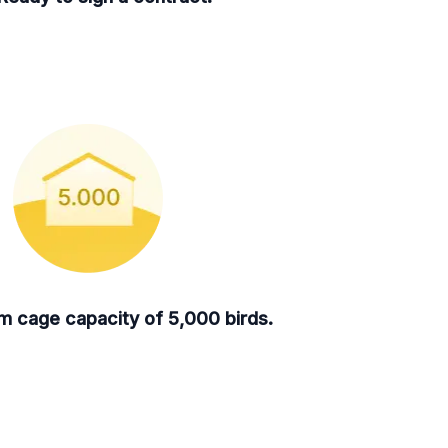
 cage capacity of 5,000 birds.