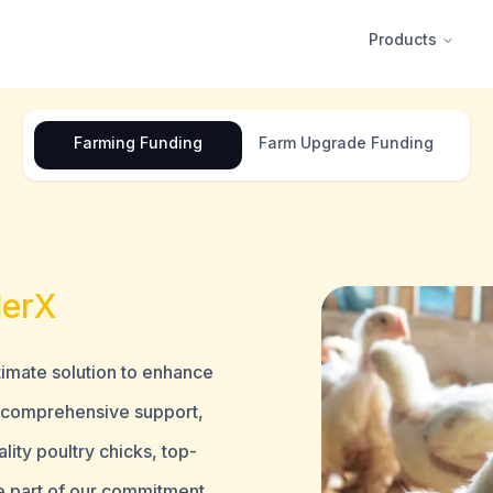
Products
Farming
Funding
Farm
Upgrade Funding
lerX
ltimate solution to enhance
d comprehensive support,
ity poultry chicks, top-
e part of our commitment