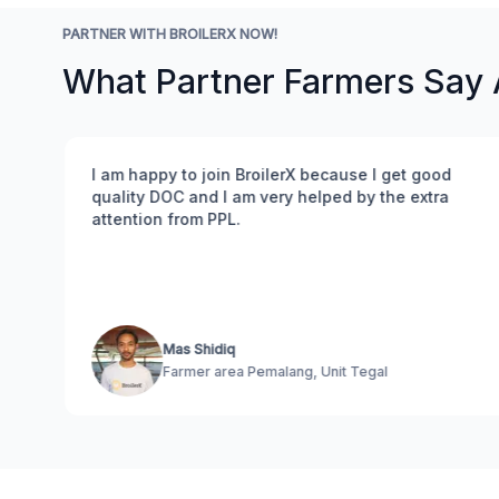
PARTNER WITH BROILERX NOW!
What Partner Farmers Say
I am happy to join BroilerX because I get good
quality DOC and I am very helped by the extra
attention from PPL.
.
Mas Shidiq
Farmer area Pemalang, Unit Tegal